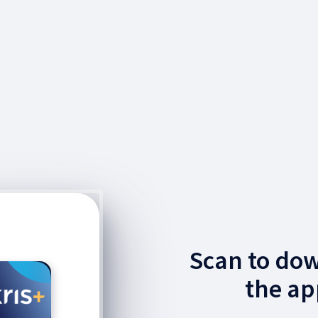
Scan to do
the ap