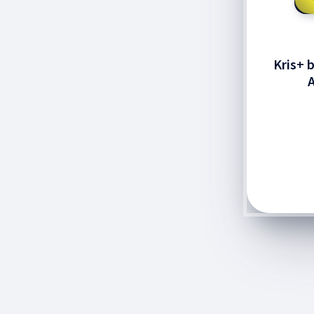
Kris+ 
A