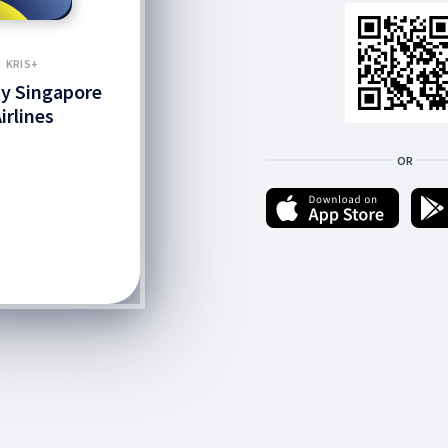
KRIS+
by Singapore
irlines
OR